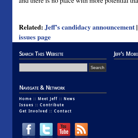
and there is no place with more potential tha
Related:
Jeff’s candidacy announcement
issues page
Search This Website
Jeff's Mob
Navigate & Network
Home
::
Meet Jeff
::
News
Issues
::
Contribute
Get Involved
::
Contact