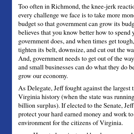
Too often in Richmond, the knee-jerk reactio
every challenge we face is to take more mon
budget so that government can grow its budg
believes that you know better how to spend
government does, and when times get tough
tighten its belt, downsize, and cut out the w
And, government needs to get out of the way 
and small businesses can do what they do be
grow our economy.
As Delegate, Jeff fought against the largest 
Virginia history (when the state was runnin
billion surplus). If elected to the Senate, Jef
protect your hard earned money and work to 
environment for the citizens of Virginia.