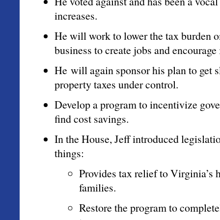
He voted against and has been a vocal
increases.
He will work to lower the tax burden o
business to create jobs and encourage
He will again sponsor his plan to get 
property taxes under control.
Develop a program to incentivize gov
find cost savings.
In the House, Jeff introduced legislati
things:
Provides tax relief to Virginia’s
families.
Restore the program to completel