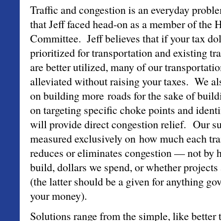
Traffic and congestion is an everyday problem
that Jeff faced head-on as a member of the 
Committee. Jeff believes that if your tax do
prioritized for transportation and existing t
are better utilized, many of our transportati
alleviated without raising your taxes. We al
on building more roads for the sake of buil
on targeting specific choke points and identi
will provide direct congestion relief. Our s
measured exclusively on how much each tran
reduces or eliminates congestion — not by
build, dollars we spend, or whether projects
(the latter should be a given for anything g
your money).
Solutions range from the simple, like better 