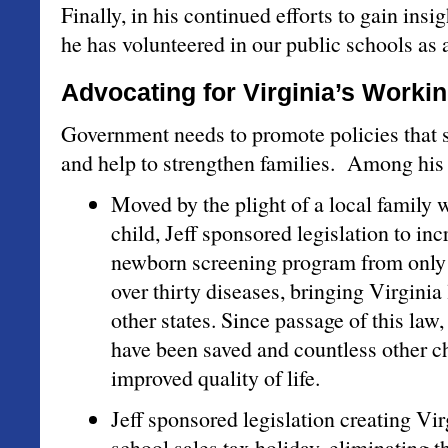
Finally, in his continued efforts to gain insi
he has volunteered in our public schools as a
Advocating for Virginia’s Worki
Government needs to promote policies that 
and help to strengthen families. Among hi
Moved by the plight of a local family wi
child, Jeff sponsored legislation to inc
newborn screening program from only 
over thirty diseases, bringing Virginia 
other states. Since passage of this law,
have been saved and countless other c
improved quality of life.
Jeff sponsored legislation creating Vir
school sales tax holiday, eliminating t