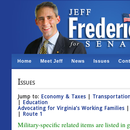
Home
Meet Jeff
News
Issues
Cont
Issues
Jump to:
Economy & Taxes
|
Transportation
|
Education
Advocating for Virginia’s Working Families
|
Route 1
Military-specific related items are listed in 