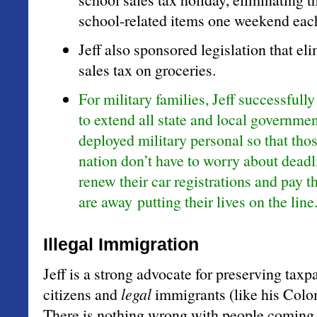
school-related items one weekend eac
Jeff also sponsored legislation that el
sales tax on groceries.
For military families, Jeff successfully
to extend all state and local governmen
deployed military personal so that tho
nation don’t have to worry about dead
renew their car registrations and pay t
are away putting their lives on the line
Illegal Immigration
Jeff is a strong advocate for preserving taxp
citizens and
legal
immigrants (like his Col
There is nothing wrong with people coming 