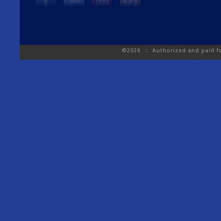
©2026 :: Authorized and paid for