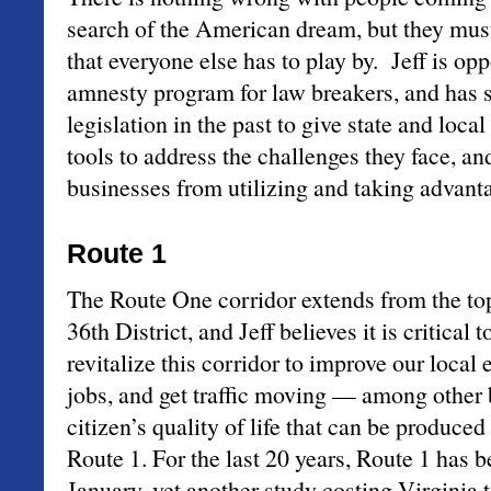
search of the American dream, but they must
that everyone else has to play by. Jeff is op
amnesty program for law breakers, and has
legislation in the past to give state and loc
tools to address the challenges they face, an
businesses from utilizing and taking advantag
Route 1
The Route One corridor extends from the top
36th District, and Jeff believes it is critical
revitalize this corridor to improve our local
jobs, and get traffic moving — among other b
citizen’s quality of life that can be produce
Route 1. For the last 20 years, Route 1 has b
January, yet another study costing Virginia 