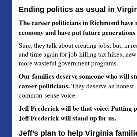
Ending politics as usual in Virgin
The career politicians in Richmond have 
economy and have put future generations a
Sure, they talk about creating jobs, but, in re
and time again for job-killing tax hikes, ne
more wasteful government programs.
Our families deserve someone who will st
career politicians.
They deserve an honest,
common-sense voice.
Jeff Frederick will be that voice. Putting p
Jeff Frederick will stand up for us.
Jeff’s plan to help Virginia famili