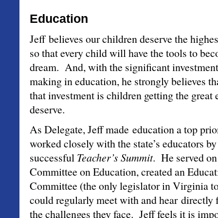
Education
Jeff believes our children deserve the highe
so that every child will have the tools to b
dream. And, with the significant investment
making in education, he strongly believes tha
that investment is children getting the great
deserve.
As Delegate, Jeff made education a top prior
worked closely with the state’s educators by
successful
Teacher’s Summit
. He served on
Committee on Education, created an Educat
Committee (the only legislator in Virginia t
could regularly meet with and hear directly
the challenges they face. Jeff feels it is imp