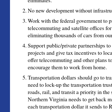
eliminates.
No new development without infrastru
Work with the federal government to 
telecommuting and satellite offices fo
eliminating thousands of cars from ou
Support public/private partnerships to
projects and give tax incentives to l
offer telecommuting and other plans to
encourage them to work from home.
Transportation dollars should go to tr
need to lock-up the transportation tru
roads, rail, and transit a priority in the
Northern Virginia needs to get back m
each transportation dollar it sends to