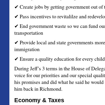
✔ Create jobs by getting government out of 
✔ Pass incentives to revitalilze and redevelo
✔ End government waste so we can fund our p
transportation
✔ Provide local and state governments more t
immigration
✔ Ensure a quality education for every child
During Jeff’s 3 terms in the House of Delega
voice for our priorities and our special quali
his promises and did what he said he woul
him back in Richmond.
Economy & Taxes