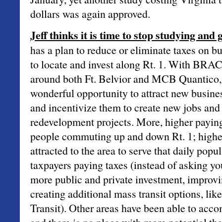
dollars was again approved.
Jeff thinks it is time to stop studying and g
has a plan to reduce or eliminate taxes on 
to locate and invest along Rt. 1. With BRAC
around both Ft. Belvior and MCB Quantico,
wonderful opportunity to attract new busines
and incentivize them to create new jobs and 
redevelopment projects. More, higher payin
people commuting up and down Rt. 1; higher
attracted to the area to serve that daily popu
taxpayers paying taxes (instead of asking yo
more public and private investment, improvi
creating additional mass transit options, l
Transit). Other areas have been able to acco