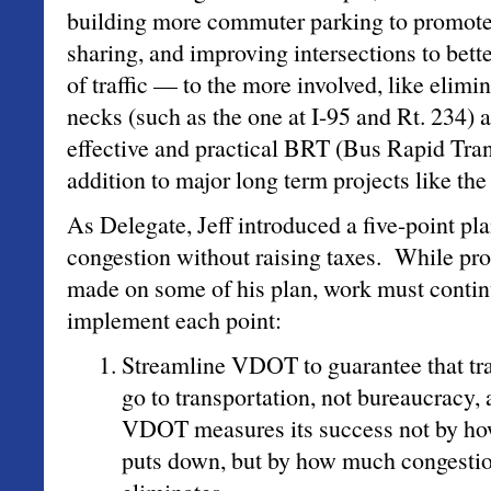
building more commuter parking to promote
sharing, and improving intersections to bett
of traffic — to the more involved, like elimi
necks (such as the one at I-95 and Rt. 234)
effective and practical BRT (Bus Rapid Tra
addition to major long term projects like the
As Delegate, Jeff introduced a five-point pl
congestion without raising taxes. While pr
made on some of his plan, work must continu
implement each point:
Streamline VDOT to guarantee that tra
go to transportation, not bureaucracy,
VDOT measures its success not by ho
puts down, but by how much congestion