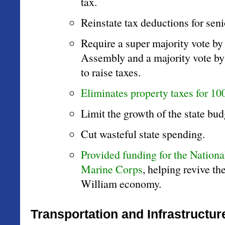
tax.
Reinstate tax deductions for seni
Require a super majority vote by
Assembly and a majority vote by 
to raise taxes.
Eliminates property taxes for 10
Limit the growth of the state bud
Cut wasteful state spending.
Provided funding for the Nation
Marine Corps
, helping revive th
William economy.
Transportation and Infrastructur