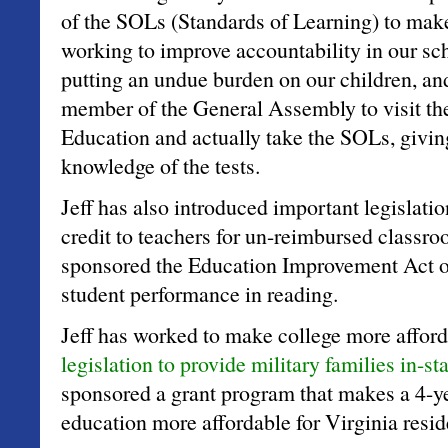
of the SOLs (Standards of Learning) to make
working to improve accountability in our sc
putting an undue burden on our children, and 
member of the General Assembly to visit th
Education and actually take the SOLs, givin
knowledge of the tests.
Jeff has also introduced important legislatio
credit to teachers for un-reimbursed classr
sponsored the Education Improvement Act o
student performance in reading.
Jeff has worked to make college more afford
legislation to provide military families in-sta
sponsored a grant program that makes a 4-ye
education more affordable for Virginia resid